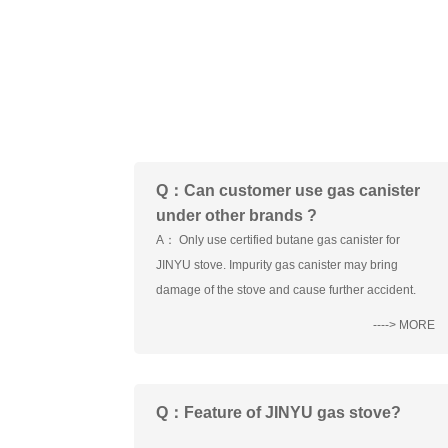
Q：Can customer use gas canister
under other brands ?
A： Only use certified butane gas canister for
JINYU stove. Impurity gas canister may bring
damage of the stove and cause further accident.
----> MORE
Q：Feature of JINYU gas stove?