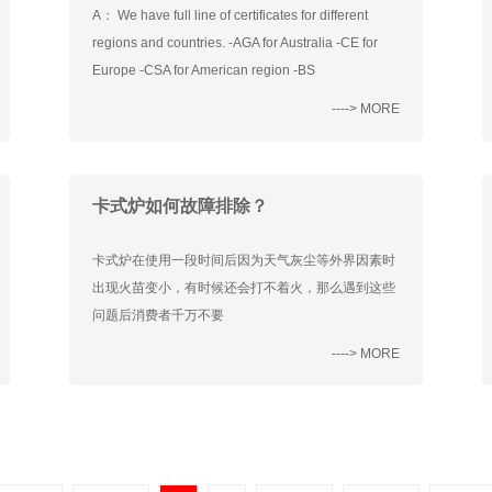
A： We have full line of certificates for different
regions and countries. -AGA for Australia -CE for
Europe -CSA for American region -BS
----> MORE
卡式炉如何故障排除？
卡式炉在使用一段时间后因为天气灰尘等外界因素时
出现火苗变小，有时候还会打不着火，那么遇到这些
问题后消费者千万不要
----> MORE