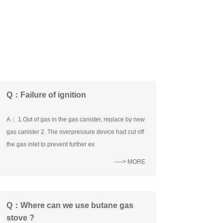
Q：Failure of ignition
A： 1.Out of gas in the gas canister, replace by new
gas canister 2. The overpressure device had cut off
the gas inlet to prevent further ex
----> MORE
Q：Where can we use butane gas
stove ?