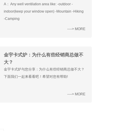
A： Any well ventilation area like: -outdoor -
indoor(keep your window open) -Mountain -Hiking
-Camping
----> MORE
金宇卡式炉：为什么有些经销商总做不
大？
金宇卡式炉与您分享：为什么有些经销商总做不大？
下面我们一起来看看吧！希望对您有帮助!
----> MORE