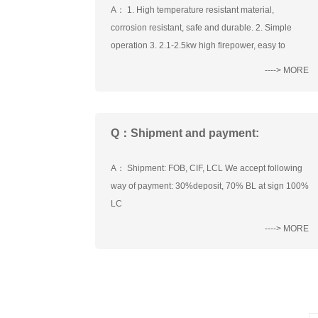
A： 1. High temperature resistant material,
corrosion resistant, safe and durable. 2. Simple
operation 3. 2.1-2.5kw high firepower, easy to
----> MORE
Q：Shipment and payment:
A： Shipment: FOB, CIF, LCL We accept following
way of payment: 30%deposit, 70% BL at sign 100%
LC
----> MORE