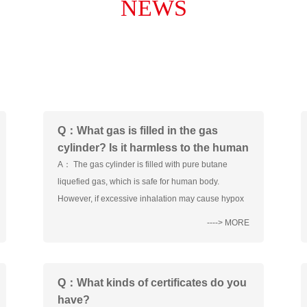
NEWS
Q：What gas is filled in the gas
cylinder? Is it harmless to the human
body?
A： The gas cylinder is filled with pure butane
liquefied gas, which is safe for human body.
However, if excessive inhalation may cause hypox
----> MORE
Q：What kinds of certificates do you
have?