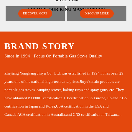
UNLOCK OUR KINU MASTERPIECE
DISCOVER MORE
DISCOVER MORE
BRAND STORY
Since In 1994 · Focus On Portable Gas Stove Quality
Zhejiang Yongkang Jinyu Co., Ltd. was established in 1994, it has been 29
years, one of the national high-tech enterprises Jinyu's main products are
portable gas stoves, camping stoves, baking trays and spray guns, etc. They
have obtained ISO9001 certification, CEcertification in Europe, JIS and KGS
certification in Japan and Korea,CSA certification in the USA and
Canada,AGA certification in Australia,and CNS certification in Taiwan,
laying a good foundation for us to develop domestic and intemational
markets together.Jinyu combines R&D, production and sales in one company,