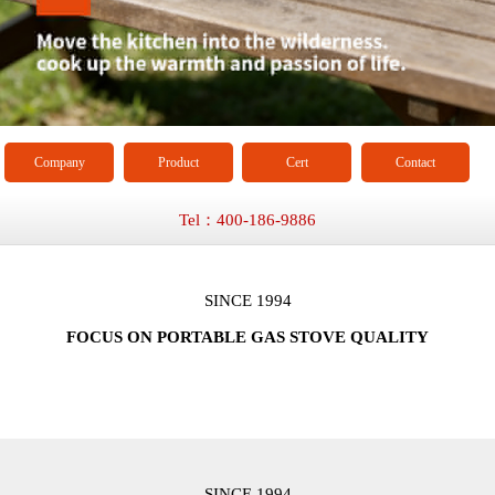
Company
Product
Cert
Contact
Tel：400-186-9886
SINCE 1994
FOCUS ON PORTABLE GAS STOVE QUALITY
SINCE 1994