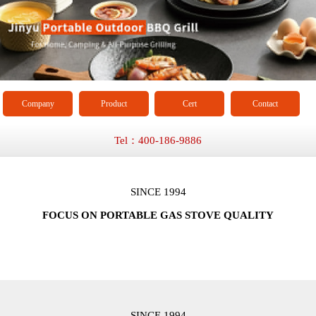
Company
Product
Cert
Contact
Tel：400-186-9886
SINCE 1994
FOCUS ON PORTABLE GAS STOVE QUALITY
SINCE 1994