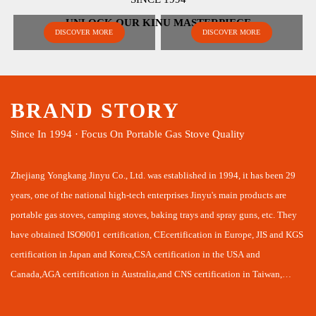
UNLOCK OUR KINU MASTERPIECE
DISCOVER MORE
DISCOVER MORE
BRAND STORY
Since In 1994 · Focus On Portable Gas Stove Quality
Zhejiang Yongkang Jinyu Co., Ltd. was established in 1994, it has been 29
years, one of the national high-tech enterprises Jinyu's main products are
portable gas stoves, camping stoves, baking trays and spray guns, etc. They
have obtained ISO9001 certification, CEcertification in Europe, JIS and KGS
certification in Japan and Korea,CSA certification in the USA and
Canada,AGA certification in Australia,and CNS certification in Taiwan,
laying a good foundation for us to develop domestic and intemational
markets together.Jinyu combines R&D, production and sales in one company,